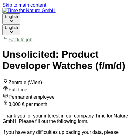
Skip to main content
English
English
Back to job
Unsolicited: Product
Developer Watches (f/m/d)
Zentrale (Wien)
Full-time
Permanent employee
3,000 € per month
Thank you for your interest in our company Time for Nature
GmbH. Please fill out the following form.
If you have any difficulties uploading your data, please