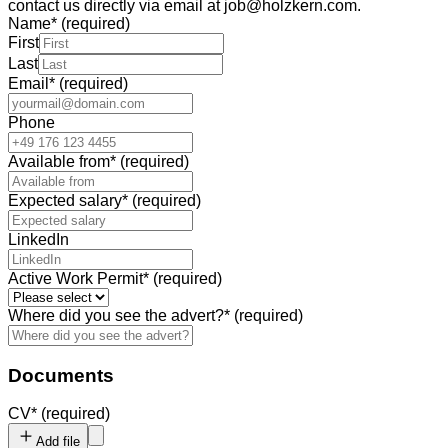
contact us directly via email at job@holzkern.com.
Name
*
(required)
First
Last
Email
*
(required)
Phone
Available from
*
(required)
Expected salary
*
(required)
LinkedIn
Active Work Permit
*
(required)
Where did you see the advert?
*
(required)
Documents
CV
*
(required)
Add file