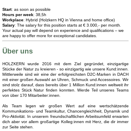
Start
: as soon as possible
Hours per week
: 38,5h
Workplace
: Hybrid (Holzkern HQ in Vienna and home office)
Salary
: The salary for this position starts at € 3.000,- per month.
Your actual pay will depend on experience and qualifications – we
are happy to offer more for exceptional candidates.
Über uns
HOLZKERN wurde 2016 mit dem Ziel gegründet, einzigartige
Stücke der Natur zu kreieren - so einzigartig wie unsere Kund:innen.
Mittlerweile sind wir eine der erfolgreichsten D2C-Marken in DACH
mit einer großen Auswahl an Uhren, Schmuck und Accessoires. Wir
sind stolz darauf, dass bereits über 1 Million Kund:innen weltweit ihr
perfektes Stück Natur finden konnten. Werde Teil unseres Teams
von über 170 Mitarbeiter:innen.
Als Team legen wir großen Wert auf eine wertschätzende
Kommunikations- und Teamkultur, Chancengleichheit, Dynamik und
Pro-Aktivität. In unserem freundschaftlichen Arbeitsumfeld erwarten
dich aber vor allem großartige Kolleg:innen mit Herz, die dir immer
zur Seite stehen.