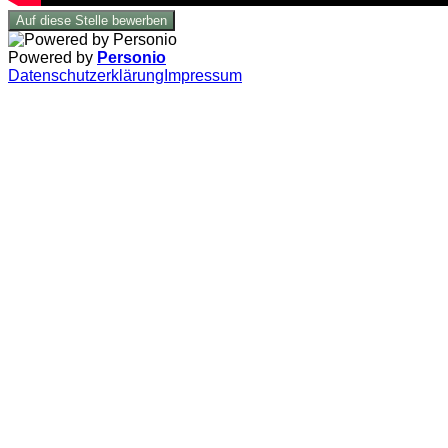
Auf diese Stelle bewerben
Powered by
Personio
Datenschutzerklärung
Impressum