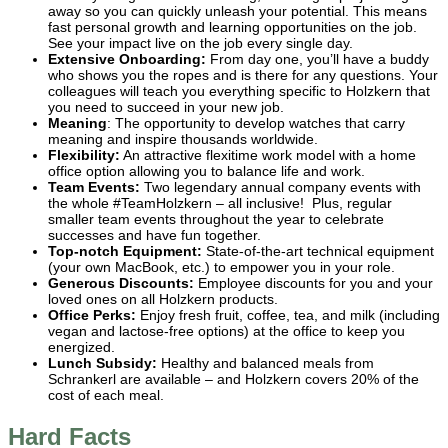
away so you can quickly unleash your potential. This means
fast personal growth and learning opportunities on the job.
See your impact live on the job every single day.
Extensive Onboarding:
From day one, you’ll have a buddy
who shows you the ropes and is there for any questions. Your
colleagues will teach you everything specific to Holzkern that
you need to succeed in your new job.
Meaning
: The opportunity to develop watches that carry
meaning and inspire thousands worldwide.
Flexibility:
An attractive flexitime work model with a home
office option allowing you to balance life and work.
Team Events:
Two legendary annual company events with
the whole #TeamHolzkern – all inclusive! Plus, regular
smaller team events throughout the year to celebrate
successes and have fun together.
Top-notch Equipment:
State-of-the-art technical equipment
(your own MacBook, etc.) to empower you in your role.
Generous Discounts:
Employee discounts for you and your
loved ones on all Holzkern products.
Office Perks:
Enjoy fresh fruit, coffee, tea, and milk (including
vegan and lactose-free options) at the office to keep you
energized.
Lunch Subsidy:
Healthy and balanced meals from
Schrankerl are available – and Holzkern covers 20% of the
cost of each meal.
Hard Facts