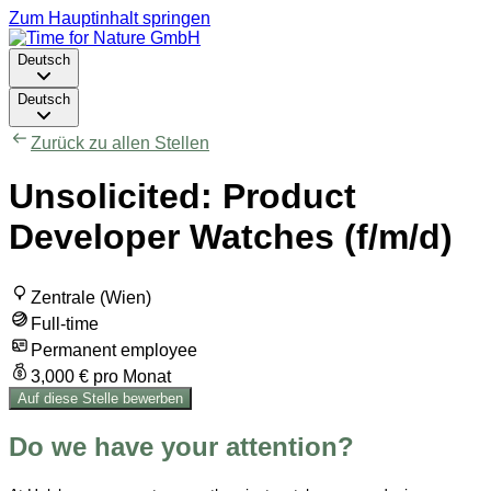
Zum Hauptinhalt springen
Deutsch
Deutsch
Zurück zu allen Stellen
Unsolicited: Product
Developer Watches (f/m/d)
Zentrale (Wien)
Full-time
Permanent employee
3,000 € pro Monat
Auf diese Stelle bewerben
Do we have your attention?