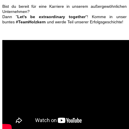
Bist du bereit für eine Karriere in unserem außergewöhnlichen
Unternehmen?
Dann "
Let's be extraordinary together
"! Komme in unser
buntes
#TeamHolzkern
und werde Teil unserer Erfolgsgeschichte!