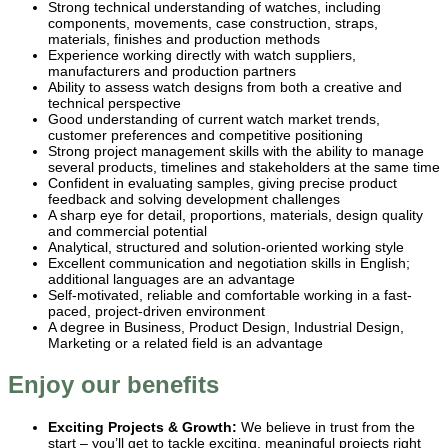
Strong technical understanding of watches, including
components, movements, case construction, straps,
materials, finishes and production methods
Experience working directly with watch suppliers,
manufacturers and production partners
Ability to assess watch designs from both a creative and
technical perspective
Good understanding of current watch market trends,
customer preferences and competitive positioning
Strong project management skills with the ability to manage
several products, timelines and stakeholders at the same time
Confident in evaluating samples, giving precise product
feedback and solving development challenges
A sharp eye for detail, proportions, materials, design quality
and commercial potential
Analytical, structured and solution-oriented working style
Excellent communication and negotiation skills in English;
additional languages are an advantage
Self-motivated, reliable and comfortable working in a fast-
paced, project-driven environment
A degree in Business, Product Design, Industrial Design,
Marketing or a related field is an advantage
Enjoy our benefits
Exciting Projects & Growth:
We believe in trust from the
start – you’ll get to tackle exciting, meaningful projects right