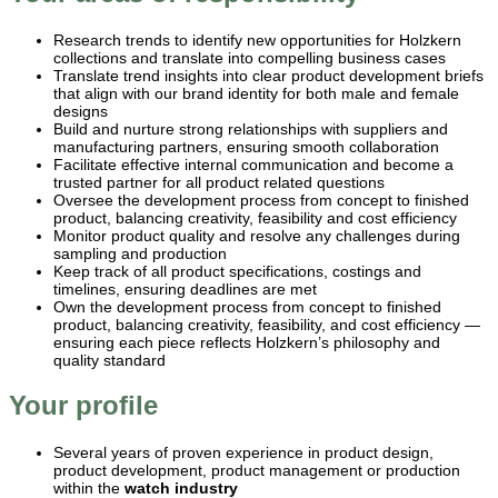
Research trends to identify new opportunities for Holzkern
collections and translate into compelling business cases
Translate trend insights into clear product development briefs
that align with our brand identity for both male and female
designs
Build and nurture strong relationships with suppliers and
manufacturing partners, ensuring smooth collaboration
Facilitate effective internal communication and become a
trusted partner for all product related questions
Oversee the development process from concept to finished
product, balancing creativity, feasibility and cost efficiency
Monitor product quality and resolve any challenges during
sampling and production
Keep track of all product specifications, costings and
timelines, ensuring deadlines are met
Own the development process from concept to finished
product, balancing creativity, feasibility, and cost efficiency —
ensuring each piece reflects Holzkern’s philosophy and
quality standard
Your profile
Several years of proven experience in product design,
product development, product management or production
within the
watch industry