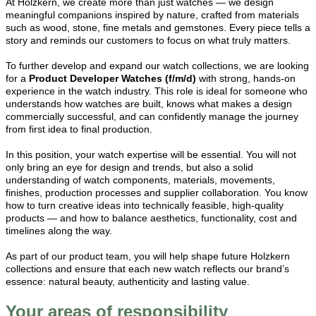
At Holzkern, we create more than just watches — we design
meaningful companions inspired by nature, crafted from materials
such as wood, stone, fine metals and gemstones. Every piece tells a
story and reminds our customers to focus on what truly matters.
To further develop and expand our watch collections, we are looking
for a
Product Developer Watches (f/m/d)
with strong, hands-on
experience in the watch industry. This role is ideal for someone who
understands how watches are built, knows what makes a design
commercially successful, and can confidently manage the journey
from first idea to final production.
In this position, your watch expertise will be essential. You will not
only bring an eye for design and trends, but also a solid
understanding of watch components, materials, movements,
finishes, production processes and supplier collaboration. You know
how to turn creative ideas into technically feasible, high-quality
products — and how to balance aesthetics, functionality, cost and
timelines along the way.
As part of our product team, you will help shape future Holzkern
collections and ensure that each new watch reflects our brand’s
essence: natural beauty, authenticity and lasting value.
Your areas of responsibility