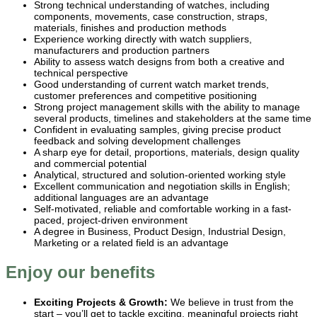
Strong technical understanding of watches, including
components, movements, case construction, straps,
materials, finishes and production methods
Experience working directly with watch suppliers,
manufacturers and production partners
Ability to assess watch designs from both a creative and
technical perspective
Good understanding of current watch market trends,
customer preferences and competitive positioning
Strong project management skills with the ability to manage
several products, timelines and stakeholders at the same time
Confident in evaluating samples, giving precise product
feedback and solving development challenges
A sharp eye for detail, proportions, materials, design quality
and commercial potential
Analytical, structured and solution-oriented working style
Excellent communication and negotiation skills in English;
additional languages are an advantage
Self-motivated, reliable and comfortable working in a fast-
paced, project-driven environment
A degree in Business, Product Design, Industrial Design,
Marketing or a related field is an advantage
Enjoy our benefits
Exciting Projects & Growth:
We believe in trust from the
start – you’ll get to tackle exciting, meaningful projects right