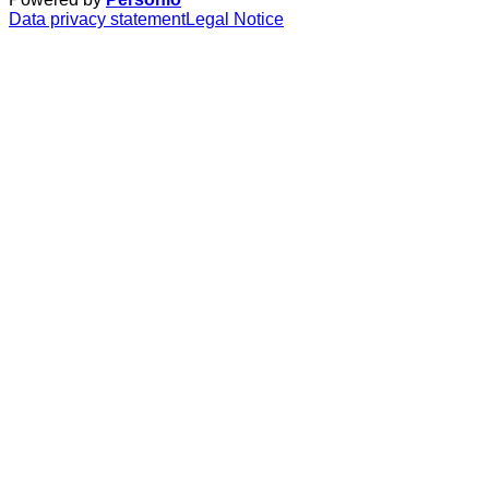
Data privacy statement
Legal Notice