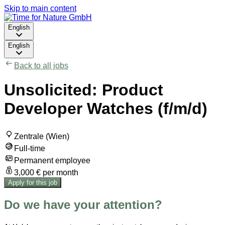
Skip to main content
English
English
Back to all jobs
Unsolicited: Product
Developer Watches (f/m/d)
Zentrale (Wien)
Full-time
Permanent employee
3,000 € per month
Apply for this job
Do we have your attention?