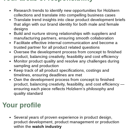
Research trends to identify new opportunities for Holzkern
collections and translate into compelling business cases
Translate trend insights into clear product development briefs
that align with our brand identity for both male and female
designs
Build and nurture strong relationships with suppliers and
manufacturing partners, ensuring smooth collaboration
Facilitate effective internal communication and become a
trusted partner for all product related questions
Oversee the development process from concept to finished
product, balancing creativity, feasibility and cost efficiency
Monitor product quality and resolve any challenges during
sampling and production
Keep track of all product specifications, costings and
timelines, ensuring deadlines are met
Own the development process from concept to finished
product, balancing creativity, feasibility, and cost efficiency —
ensuring each piece reflects Holzkern’s philosophy and
quality standard
Your profile
Several years of proven experience in product design,
product development, product management or production
within the
watch industry