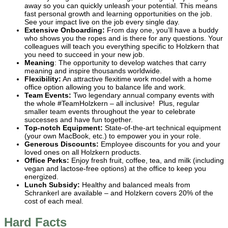
away so you can quickly unleash your potential. This means
fast personal growth and learning opportunities on the job.
See your impact live on the job every single day.
Extensive Onboarding:
From day one, you’ll have a buddy
who shows you the ropes and is there for any questions. Your
colleagues will teach you everything specific to Holzkern that
you need to succeed in your new job.
Meaning
: The opportunity to develop watches that carry
meaning and inspire thousands worldwide.
Flexibility:
An attractive flexitime work model with a home
office option allowing you to balance life and work.
Team Events:
Two legendary annual company events with
the whole #TeamHolzkern – all inclusive! Plus, regular
smaller team events throughout the year to celebrate
successes and have fun together.
Top-notch Equipment:
State-of-the-art technical equipment
(your own MacBook, etc.) to empower you in your role.
Generous Discounts:
Employee discounts for you and your
loved ones on all Holzkern products.
Office Perks:
Enjoy fresh fruit, coffee, tea, and milk (including
vegan and lactose-free options) at the office to keep you
energized.
Lunch Subsidy:
Healthy and balanced meals from
Schrankerl are available – and Holzkern covers 20% of the
cost of each meal.
Hard Facts