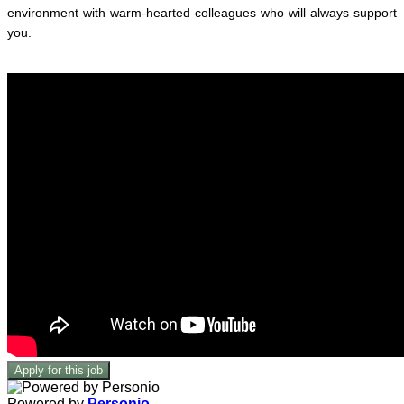
environment with warm-hearted colleagues who will always support
you.
Apply for this job
Powered by
Personio