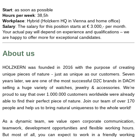
Start
: as soon as possible
Hours per week
: 38,5h
Workplace
: Hybrid (Holzkern HQ in Vienna and home office)
Salary
: The salary for this position starts at € 3.000,- per month.
Your actual pay will depend on experience and qualifications – we
are happy to offer more for exceptional candidates.
About us
HOLZKERN was founded in 2016 with the purpose of creating
unique pieces of nature - just as unique as our customers. Seven
years later, we are one of the most successful D2C brands in DACH
selling a huge variety of watches, jewelry & accessories. We’re
proud to say that over 1.000.000 customers worldwide were already
able to find their perfect piece of nature. Join our team of over 170
people and help us to bring natural uniqueness to the whole world!
As a dynamic team, we value open corporate communication,
teamwork, development opportunities and flexible working hours.
But most of all, you can expect to work in a friendly working