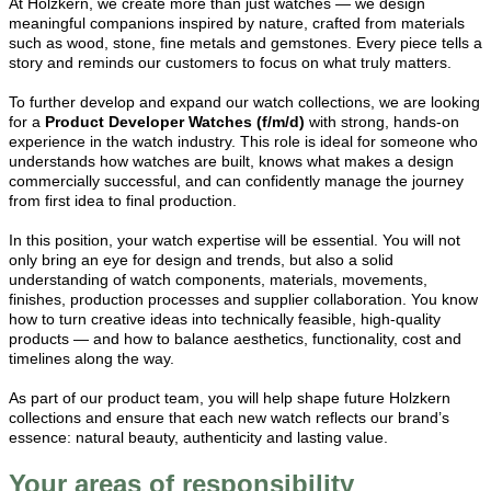
At Holzkern, we create more than just watches — we design
meaningful companions inspired by nature, crafted from materials
such as wood, stone, fine metals and gemstones. Every piece tells a
story and reminds our customers to focus on what truly matters.
To further develop and expand our watch collections, we are looking
for a
Product Developer Watches (f/m/d)
with strong, hands-on
experience in the watch industry. This role is ideal for someone who
understands how watches are built, knows what makes a design
commercially successful, and can confidently manage the journey
from first idea to final production.
In this position, your watch expertise will be essential. You will not
only bring an eye for design and trends, but also a solid
understanding of watch components, materials, movements,
finishes, production processes and supplier collaboration. You know
how to turn creative ideas into technically feasible, high-quality
products — and how to balance aesthetics, functionality, cost and
timelines along the way.
As part of our product team, you will help shape future Holzkern
collections and ensure that each new watch reflects our brand’s
essence: natural beauty, authenticity and lasting value.
Your areas of responsibility