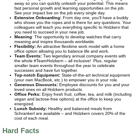
away so you can quickly unleash your potential. This means
fast personal growth and learning opportunities on the job.
See your impact live on the job every single day.
Extensive Onboarding:
From day one, you’ll have a buddy
who shows you the ropes and is there for any questions. Your
colleagues will teach you everything specific to Holzkern that
you need to succeed in your new job.
Meaning
: The opportunity to develop watches that carry
meaning and inspire thousands worldwide.
Flexibility:
An attractive flexitime work model with a home
office option allowing you to balance life and work.
Team Events:
Two legendary annual company events with
the whole #TeamHolzkern – all inclusive! Plus, regular
smaller team events throughout the year to celebrate
successes and have fun together.
Top-notch Equipment:
State-of-the-art technical equipment
(your own MacBook, etc.) to empower you in your role.
Generous Discounts:
Employee discounts for you and your
loved ones on all Holzkern products.
Office Perks:
Enjoy fresh fruit, coffee, tea, and milk (including
vegan and lactose-free options) at the office to keep you
energized.
Lunch Subsidy:
Healthy and balanced meals from
Schrankerl are available – and Holzkern covers 20% of the
cost of each meal.
Hard Facts