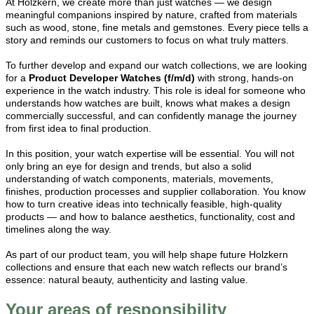
At Holzkern, we create more than just watches — we design
meaningful companions inspired by nature, crafted from materials
such as wood, stone, fine metals and gemstones. Every piece tells a
story and reminds our customers to focus on what truly matters.
To further develop and expand our watch collections, we are looking
for a
Product Developer Watches (f/m/d)
with strong, hands-on
experience in the watch industry. This role is ideal for someone who
understands how watches are built, knows what makes a design
commercially successful, and can confidently manage the journey
from first idea to final production.
In this position, your watch expertise will be essential. You will not
only bring an eye for design and trends, but also a solid
understanding of watch components, materials, movements,
finishes, production processes and supplier collaboration. You know
how to turn creative ideas into technically feasible, high-quality
products — and how to balance aesthetics, functionality, cost and
timelines along the way.
As part of our product team, you will help shape future Holzkern
collections and ensure that each new watch reflects our brand’s
essence: natural beauty, authenticity and lasting value.
Your areas of responsibility