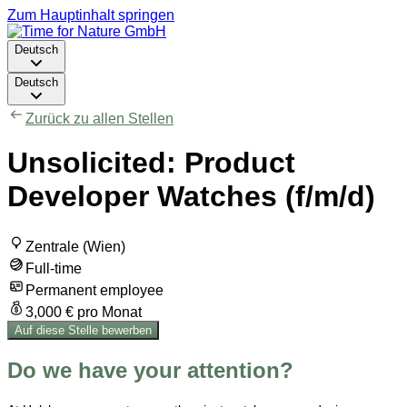
Zum Hauptinhalt springen
Deutsch
Deutsch
Zurück zu allen Stellen
Unsolicited: Product
Developer Watches (f/m/d)
Zentrale (Wien)
Full-time
Permanent employee
3,000 € pro Monat
Auf diese Stelle bewerben
Do we have your attention?