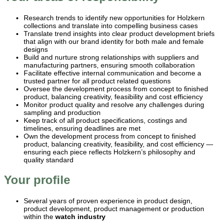
Research trends to identify new opportunities for Holzkern
collections and translate into compelling business cases
Translate trend insights into clear product development briefs
that align with our brand identity for both male and female
designs
Build and nurture strong relationships with suppliers and
manufacturing partners, ensuring smooth collaboration
Facilitate effective internal communication and become a
trusted partner for all product related questions
Oversee the development process from concept to finished
product, balancing creativity, feasibility and cost efficiency
Monitor product quality and resolve any challenges during
sampling and production
Keep track of all product specifications, costings and
timelines, ensuring deadlines are met
Own the development process from concept to finished
product, balancing creativity, feasibility, and cost efficiency —
ensuring each piece reflects Holzkern’s philosophy and
quality standard
Your profile
Several years of proven experience in product design,
product development, product management or production
within the
watch industry