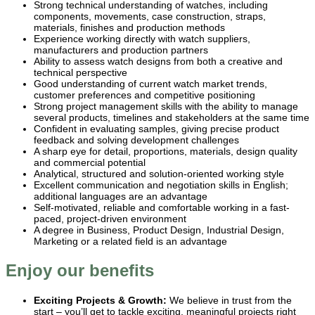
Strong technical understanding of watches, including
components, movements, case construction, straps,
materials, finishes and production methods
Experience working directly with watch suppliers,
manufacturers and production partners
Ability to assess watch designs from both a creative and
technical perspective
Good understanding of current watch market trends,
customer preferences and competitive positioning
Strong project management skills with the ability to manage
several products, timelines and stakeholders at the same time
Confident in evaluating samples, giving precise product
feedback and solving development challenges
A sharp eye for detail, proportions, materials, design quality
and commercial potential
Analytical, structured and solution-oriented working style
Excellent communication and negotiation skills in English;
additional languages are an advantage
Self-motivated, reliable and comfortable working in a fast-
paced, project-driven environment
A degree in Business, Product Design, Industrial Design,
Marketing or a related field is an advantage
Enjoy our benefits
Exciting Projects & Growth:
We believe in trust from the
start – you’ll get to tackle exciting, meaningful projects right