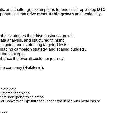
ts, and challenge assumptions for one of Europe's top
DTC
ortunities that drive
measurable growth
and scalability.
ble strategies that drive business growth.
ta analysis, and structured thinking.
signing and evaluating targeted tests.
haping campaign strategy, and scaling budgets.
, and concepts.
nhance the overall customer journey.
 the company (
Holzkern
).
plete data.
customer decisions.
nd fix underperforming areas.
or Conversion Optimization (prior experience with Meta Ads or