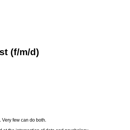
t (f/m/d)
. Very few can do both.