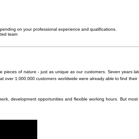
depending on your professional experience and qualifications.
ated team
pieces of nature - just as unique as our customers. Seven years lat
hat over 1.000.000 customers worldwide were already able to find their 
, development opportunities and flexible working hours. But most of