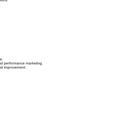
ions.
e.
and performance marketing.
and improvement.