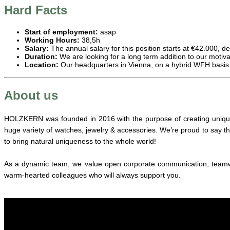
Hard Facts
Start of employment:
asap
Working Hours:
38,5h
Salary:
The annual salary for this position starts at €42.000, 
Duration:
We are looking for a long term addition to our motiv
Location:
Our headquarters in Vienna, on a hybrid WFH basis
About us
HOLZKERN was founded in 2016 with the purpose of creating unique 
huge variety of watches, jewelry & accessories. We’re proud to say t
to bring natural uniqueness to the whole world!
As a dynamic team, we value open corporate communication, teamwork
warm-hearted colleagues who will always support you.