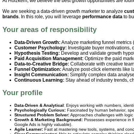
At Holzkern, we believe the best growth opportunities are found
We are seeking a data-driven growth marketer to analyze
cust
brands
. In this role, you will leverage
performance data
to bu
Your areas of responsibility
Data-Driven Growth:
Analyze marketing funnel metrics (
Customer Psychology:
Investigate buyer motivations, 
Hypothesis Testing:
Develop and validate growth hypoth
Paid Acquisition Management:
Optimize the paid mar
Data-to-Creative Bridge:
Collaborate with creative team
Funnel Optimization:
Analyze post-click elements like 
Insight Communication:
Simplify complex data analyses
Continuous Learning:
Stay ahead of industry trends, c
Your profile
Data-Driven & Analytical
: Enjoys working with numbers, ident
Psychologically Curious:
Fascinated by human behavior, speci
Structured Problem Solver:
Approaches challenges with logic a
Growth & Marketing Background:
Possesses experience in fi
Google Ads is highly valuable).
Agile Learner:
Fast at mastering new tools, systems, and conc