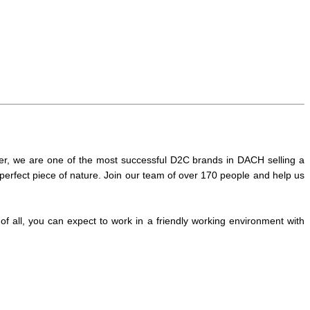
er, we are one of the most successful D2C brands in DACH selling a
perfect piece of nature. Join our team of over 170 people and help us
 all, you can expect to work in a friendly working environment with