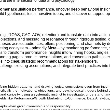
 at the intersection of data and psychology.
omer acquisition
performance, uncover deep behavioral insigh
ild hypotheses, test innovative ideas, and discover untapped opp
e.g., ROAS, CAC, AOV, retention) and translate data into actiona
objections, and messaging resonance through rigorous testing, da
eses across audiences, offers, positioning, and channels by de
keting ecosystem—primarily
Meta
—by monitoring performance, s
s to transform performance insights into winning hooks, angles
landing pages, product presentations, and conversion paths to e
 into clear, strategic recommendations for stakeholders.
hallenge existing assumptions, and integrate best practices into
ifying hidden patterns, and drawing logical conclusions even from incom
fically the motivations, objections, and psychological triggers behind 
nd curiosity, using a systematic instinct to investigate, understand, a
elds like Performance/Growth Marketing, E-Commerce, Data Analytics, 
epts when given ownership and responsibility.