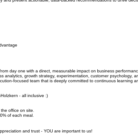
rly and present actionable, data-backed recommendations to drive decis
advantage
 from day one with a direct, measurable impact on business performanc
 analytics, growth strategy, experimentation, customer psychology, 
cution-focused team that is deeply committed to continuous learning 
olzkern - all inclusive :)
the office on site.
20% of each meal.
ppreciation and trust - YOU are important to us!