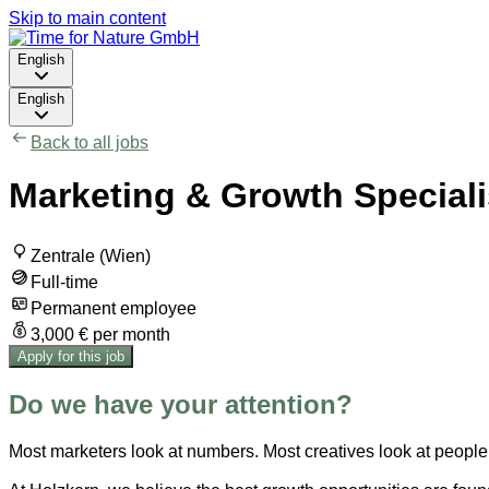
Skip to main content
English
English
Back to all jobs
Marketing & Growth Specialis
Zentrale (Wien)
Full-time
Permanent employee
3,000 € per month
Apply for this job
Do we have your attention?
Most marketers look at numbers. Most creatives look at people