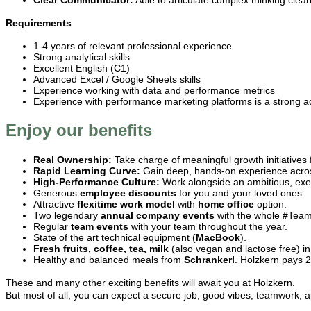
Clear Communicator:
Able to articulate complex thinking clea
Requirements
1-4 years of relevant professional experience
Strong analytical skills
Excellent English (C1)
Advanced Excel / Google Sheets skills
Experience working with data and performance metrics
Experience with performance marketing platforms is a strong 
Enjoy our benefits
Real Ownership:
Take charge of meaningful growth initiatives
Rapid Learning Curve:
Gain deep, hands-on experience across
High-Performance Culture:
Work alongside an ambitious, exe
Generous
employee discounts
for you and your loved ones.
Attractive
flexitime work model
with
home office
option.
Two legendary
annual
company events
with the whole #TeamH
Regular
team events
with your team throughout the year.
State of the art technical equipment (
MacBook
).
Fresh fruits, coffee, tea, milk
(also vegan and lactose free) in 
Healthy and balanced meals from
Schrankerl
. Holzkern pays 
These and many other exciting benefits will await you at Holzkern.
But most of all, you can expect a secure job, good vibes, teamwork, a