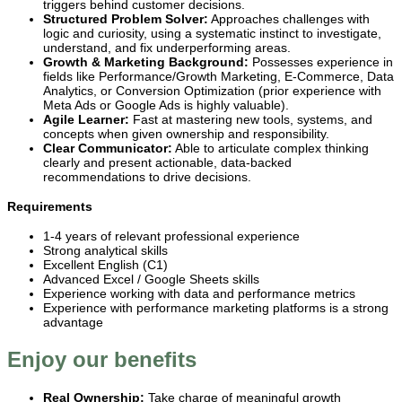
triggers behind customer decisions.
Structured Problem Solver:
Approaches challenges with
logic and curiosity, using a systematic instinct to investigate,
understand, and fix underperforming areas.
Growth & Marketing Background:
Possesses experience in
fields like Performance/Growth Marketing, E-Commerce, Data
Analytics, or Conversion Optimization (prior experience with
Meta Ads or Google Ads is highly valuable).
Agile Learner:
Fast at mastering new tools, systems, and
concepts when given ownership and responsibility.
Clear Communicator:
Able to articulate complex thinking
clearly and present actionable, data-backed
recommendations to drive decisions.
Requirements
1-4 years of relevant professional experience
Strong analytical skills
Excellent English (C1)
Advanced Excel / Google Sheets skills
Experience working with data and performance metrics
Experience with performance marketing platforms is a strong
advantage
Enjoy our benefits
Real Ownership:
Take charge of meaningful growth