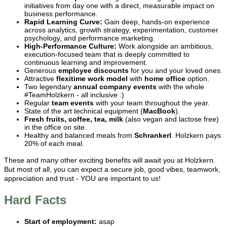
initiatives from day one with a direct, measurable impact on
business performance.
Rapid Learning Curve:
Gain deep, hands-on experience
across analytics, growth strategy, experimentation, customer
psychology, and performance marketing.
High-Performance Culture:
Work alongside an ambitious,
execution-focused team that is deeply committed to
continuous learning and improvement.
Generous
employee discounts
for you and your loved ones.
Attractive
flexitime work model
with
home office
option.
Two legendary
annual
company events
with the whole
#TeamHolzkern - all inclusive :)
Regular
team events
with your team throughout the year.
State of the art technical equipment (
MacBook
).
Fresh fruits, coffee, tea, milk
(also vegan and lactose free)
in the office on site.
Healthy and balanced meals from
Schrankerl
. Holzkern pays
20% of each meal.
These and many other exciting benefits will await you at Holzkern.
But most of all, you can expect a secure job, good vibes, teamwork,
appreciation and trust - YOU are important to us!
Hard Facts
Start of employment:
asap