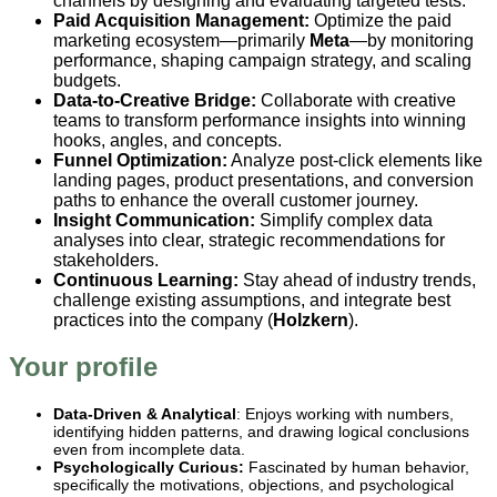
channels by designing and evaluating targeted tests.
Paid Acquisition Management:
Optimize the paid
marketing ecosystem—primarily
Meta
—by monitoring
performance, shaping campaign strategy, and scaling
budgets.
Data-to-Creative Bridge:
Collaborate with creative
teams to transform performance insights into winning
hooks, angles, and concepts.
Funnel Optimization:
Analyze post-click elements like
landing pages, product presentations, and conversion
paths to enhance the overall customer journey.
Insight Communication:
Simplify complex data
analyses into clear, strategic recommendations for
stakeholders.
Continuous Learning:
Stay ahead of industry trends,
challenge existing assumptions, and integrate best
practices into the company (
Holzkern
).
Your profile
Data-Driven & Analytical
: Enjoys working with numbers,
identifying hidden patterns, and drawing logical conclusions
even from incomplete data.
Psychologically Curious:
Fascinated by human behavior,
specifically the motivations, objections, and psychological