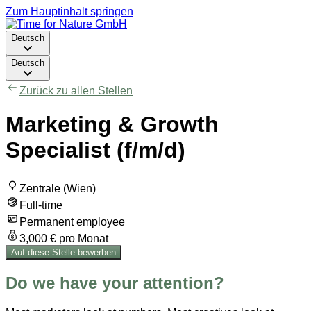
Zum Hauptinhalt springen
Deutsch
Deutsch
Zurück zu allen Stellen
Marketing & Growth
Specialist (f/m/d)
Zentrale (Wien)
Full-time
Permanent employee
3,000 € pro Monat
Auf diese Stelle bewerben
Do we have your attention?