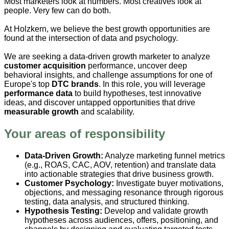
Most marketers look at numbers. Most creatives look at
people. Very few can do both.
At Holzkern, we believe the best growth opportunities are
found at the intersection of data and psychology.
We are seeking a data-driven growth marketer to analyze
customer acquisition
performance, uncover deep
behavioral insights, and challenge assumptions for one of
Europe's top
DTC brands
. In this role, you will leverage
performance data
to build hypotheses, test innovative
ideas, and discover untapped opportunities that drive
measurable growth
and scalability.
Your areas of responsibility
Data-Driven Growth:
Analyze marketing funnel metrics
(e.g., ROAS, CAC, AOV, retention) and translate data
into actionable strategies that drive business growth.
Customer Psychology:
Investigate buyer motivations,
objections, and messaging resonance through rigorous
testing, data analysis, and structured thinking.
Hypothesis Testing:
Develop and validate growth
hypotheses across audiences, offers, positioning, and