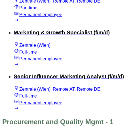
Zentrale (Wien), Remote AT, Remote DE
Part-time
Permanent employee
Marketing & Growth Specialist (f/m/d)
Zentrale (Wien)
Full-time
Permanent employee
Senior Influencer Marketing Analyst (f/m/d)
Zentrale (Wien), Remote AT, Remote DE
Full-time
Permanent employee
Procurement and Quality Mgmt
- 1