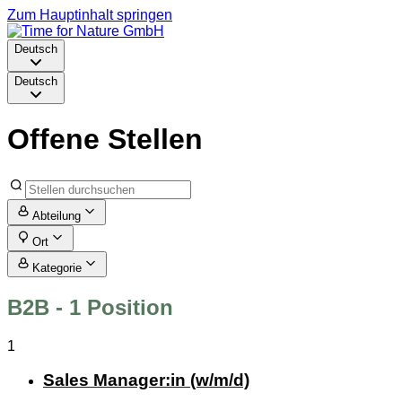
Zum Hauptinhalt springen
Deutsch
Deutsch
Offene Stellen
Abteilung
Ort
Kategorie
B2B
- 1 Position
1
Sales Manager:in (w/m/d)