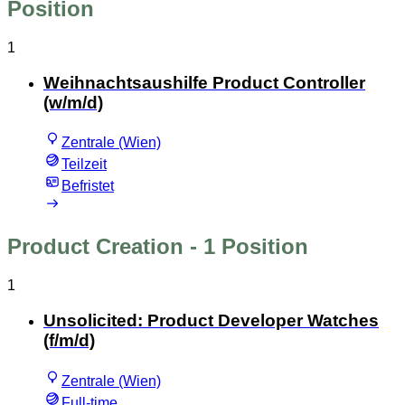
Position
1
Weihnachtsaushilfe Product Controller
(w/m/d)
Zentrale (Wien)
Teilzeit
Befristet
Product Creation
- 1 Position
1
Unsolicited: Product Developer Watches
(f/m/d)
Zentrale (Wien)
Full-time