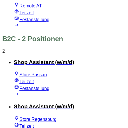
Remote AT
Teilzeit
Festanstellung
B2C
- 2 Positionen
2
Shop Assistant (w/m/d)
Store Passau
Teilzeit
Festanstellung
Shop Assistant (w/m/d)
Store Regensburg
Teilzeit