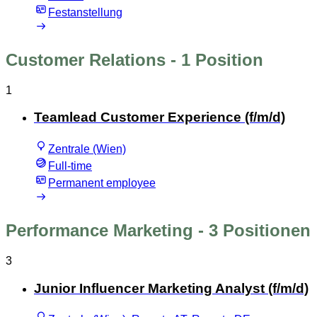
Festanstellung
Customer Relations
- 1 Position
1
Teamlead Customer Experience (f/m/d)
Zentrale (Wien)
Full-time
Permanent employee
Performance Marketing
- 3 Positionen
3
Junior Influencer Marketing Analyst (f/m/d)